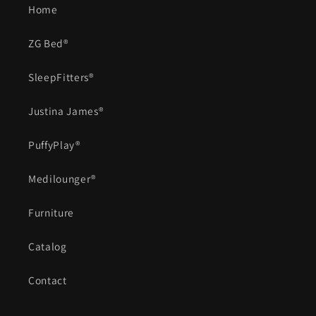
Home
ZG Bed®
SleepFitters®
Justina James®
PuffyPlay®
Medilounger®
Furniture
Catalog
Contact