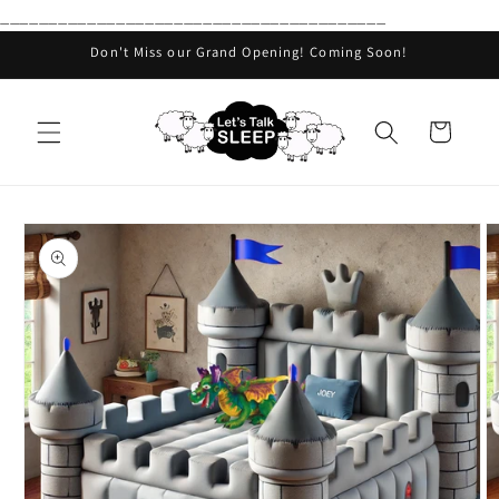
________________________________________
Skip to
content
Don't Miss our Grand Opening! Coming Soon!
Cart
Skip to
product
information