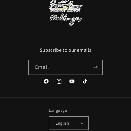
Subscribe to our emails
Email
Facebook
Instagram
YouTube
TikTok
Language
English