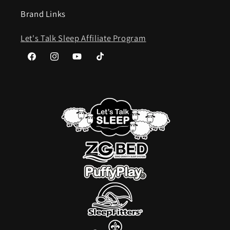
Brand Links
Let's Talk Sleep Affiliate Program
Facebook
Instagram
YouTube
TikTok