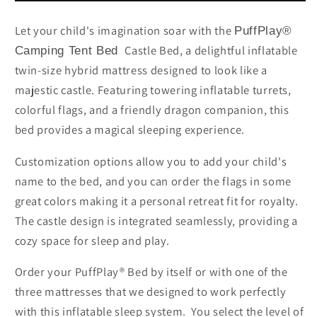
Bed
Bed
Let your child's imagination soar with the
PuffPlay®
Castle Bed, a delightful inflatable
Camping Tent Bed
twin-size hybrid mattress designed to look like a
majestic castle. Featuring towering inflatable turrets,
colorful flags, and a friendly dragon companion, this
bed provides a magical sleeping experience.
Customization options allow you to add your child's
name to the bed, and you can order the flags in some
great colors making it a personal retreat fit for royalty.
The castle design is integrated seamlessly, providing a
cozy space for sleep and play.
Order your PuffPlay® Bed by itself or with one of the
three mattresses that we designed to work perfectly
with this inflatable sleep system. You select the level of