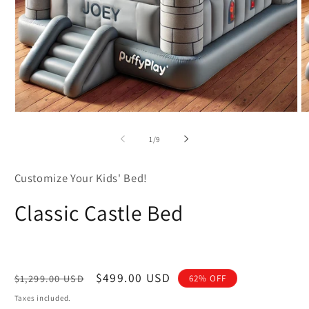
Open
O
media
m
1
2
of
1
/
9
in
in
modal
m
Customize Your Kids' Bed!
Classic Castle Bed
Regular
Sale
$499.00 USD
$1,299.00 USD
62% OFF
price
price
Taxes included.