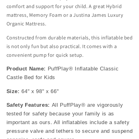
comfort and support for your child. A great Hybrid
mattress, Memory Foam or a Justina James Luxury
Organic Mattress.
Constructed from durable materials, this inflatable bed
is not only fun but also practical. It comes with a
convenient pump for quick setup.
Product Name:
PuffPlay® Inflatable Classic
Castle Bed for Kids
Size:
64" x 98" x 66"
Safety Features:
All PuffPlay® are vigorously
tested for safety because your family is as
important as ours. All inflatables include a safety
pressure valve and tethers to secure and suspend