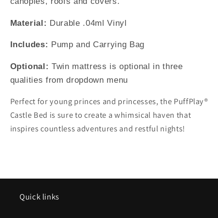
canopies, roofs and covers.
Material:
Durable .04ml Vinyl
Includes:
Pump and Carrying Bag
Optional:
Twin mattress is optional in three
qualities from dropdown menu
Perfect for young princes and princesses, the PuffPlay®
Castle Bed is sure to create a whimsical haven that
inspires countless adventures and restful nights!
Quick links