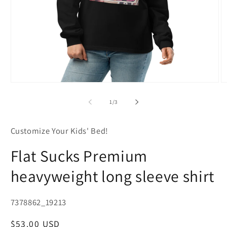
Open
O
media
m
1
2
of
1
/
3
in
in
modal
m
Customize Your Kids' Bed!
Flat Sucks Premium
heavyweight long sleeve shirt
SKU:
7378862_19213
Regular
$53.00 USD