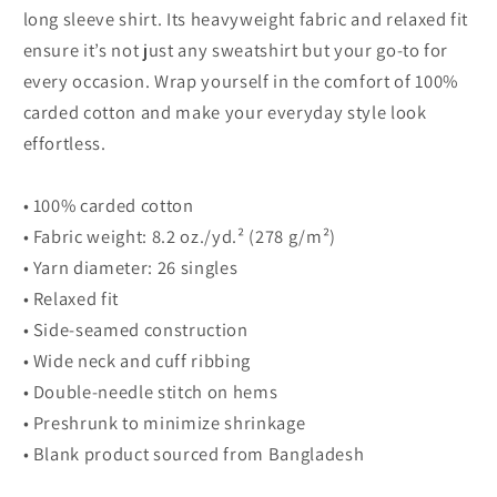
long
long
long sleeve shirt. Its heavyweight fabric and relaxed fit
sleeve
sleeve
ensure it’s not just any sweatshirt but your go-to for
shirt
shirt
every occasion. Wrap yourself in the comfort of 100%
carded cotton and make your everyday style look
effortless.
• 100% carded cotton
• Fabric weight: 8.2 oz./yd.² (278 g/m²)
• Yarn diameter: 26 singles
• Relaxed fit
• Side-seamed construction
• Wide neck and cuff ribbing
• Double-needle stitch on hems
• Preshrunk to minimize shrinkage
• Blank product sourced from Bangladesh