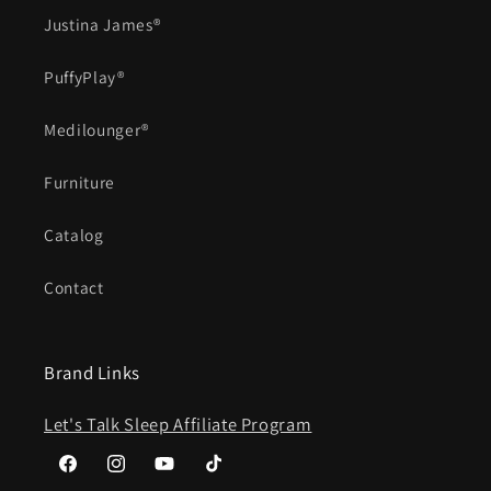
Justina James®
PuffyPlay®
Medilounger®
Furniture
Catalog
Contact
Brand Links
Let's Talk Sleep Affiliate Program
Facebook
Instagram
YouTube
TikTok