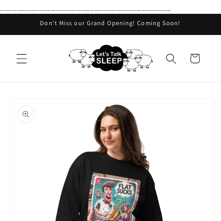
________________________________________
Skip to
content
Don't Miss our Grand Opening! Coming Soon!
Cart
Skip to
product
information