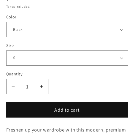
price
Taxes included.
Color
Size
Quantity
Decrease
Increase
quantity
quantity
for
for
Flat
Flat
Add to cart
Sucks
Sucks
Premium
Premium
Freshen up your wardrobe with this modern, premium
heavyweight
heavyweight