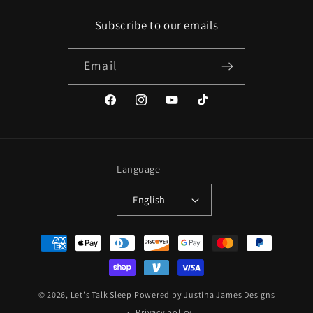
Subscribe to our emails
Email
Facebook
Instagram
YouTube
TikTok
Language
English
Payment
methods
© 2026,
Let's Talk Sleep
Powered by Justina James Designs
Privacy policy