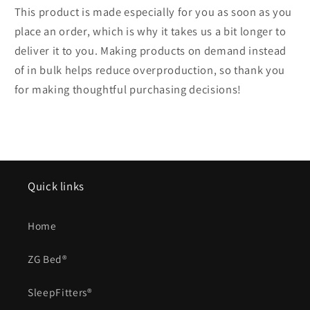
This product is made especially for you as soon as you
place an order, which is why it takes us a bit longer to
deliver it to you. Making products on demand instead
of in bulk helps reduce overproduction, so thank you
for making thoughtful purchasing decisions!
Quick links
Home
ZG Bed®
SleepFitters®