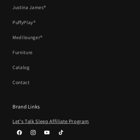
Justina James®
PuffyPlay®
Medilounger®
Furniture
Catalog
Contact
Brand Links
Let's Talk Sleep Affiliate Program
Facebook
Instagram
YouTube
TikTok