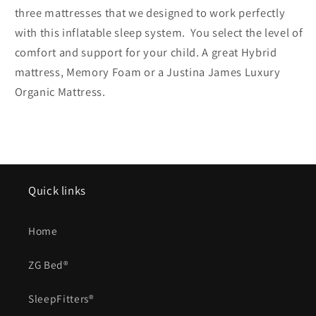
three mattresses that we designed to work perfectly
with this inflatable sleep system. You select the level of
comfort and support for your child. A great Hybrid
mattress, Memory Foam or a Justina James Luxury
Organic Mattress.
Quick links
Home
ZG Bed®
SleepFitters®