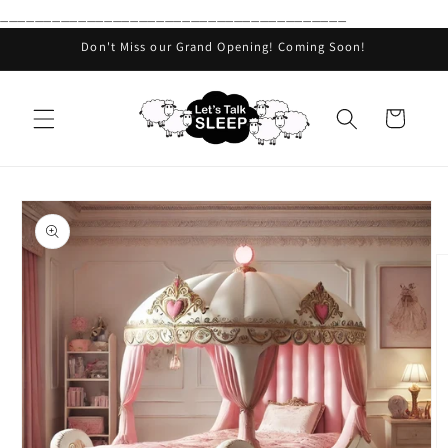
________________________________________
Skip to
content
Don't Miss our Grand Opening! Coming Soon!
Cart
Skip to
product
information