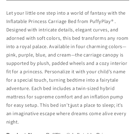
Let your little one step into a world of fantasy with the
Inflatable Princess Carriage Bed from PuffyPlay® .
Designed with intricate details, elegant curves, and
adorned with soft colors, this bed transforms any room
into a royal palace. Available in four charming colors—
pink, purple, blue, and cream—the carriage canopy is
supported by plush, padded wheels and a cozy interior
fit for a princess. Personalize it with your child’s name
for a special touch, turning bedtime into a fairytale
adventure. Each bed includes a twin-sized hybrid
mattress for supreme comfort and an inflation pump
for easy setup. This bed isn’t just a place to sleep; it’s
an imaginative escape where dreams come alive every
night.