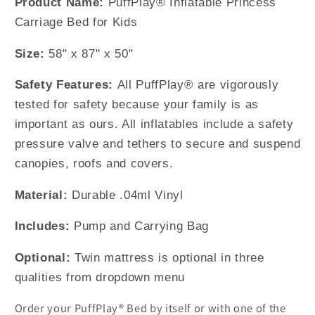
Product Name:
PuffPlay® Inflatable Princess
Carriage Bed for Kids
Size:
58" x 87" x 50"
Safety Features:
All PuffPlay® are vigorously
tested for safety because your family is as
important as ours. All inflatables include a safety
pressure valve and tethers to secure and suspend
canopies, roofs and covers.
Material:
Durable .04ml Vinyl
Includes:
Pump and Carrying Bag
Optional:
Twin mattress is optional in three
qualities from dropdown menu
Order your PuffPlay® Bed by itself or with one of the