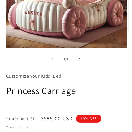
O
m
2
in
Open
m
media
1
of
1
/
8
in
modal
Customize Your Kids' Bed!
Princess Carriage
Regular
Sale
$599.00 USD
$1,499.00 USD
60% OFF
price
price
Taxes included.