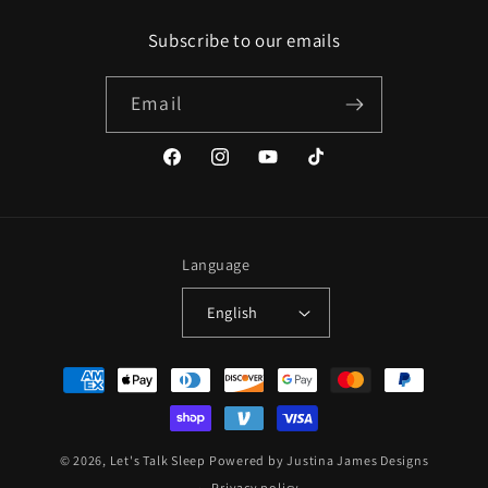
Subscribe to our emails
Email
Facebook
Instagram
YouTube
TikTok
Language
English
Payment
methods
© 2026,
Let's Talk Sleep
Powered by Justina James Designs
Privacy policy